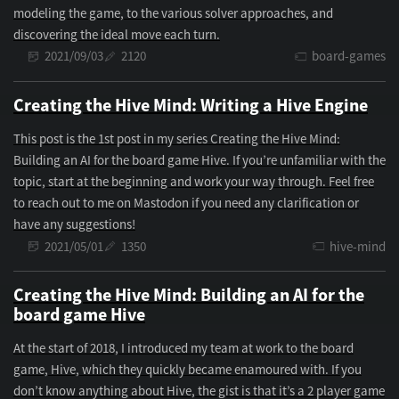
modeling the game, to the various solver approaches, and
discovering the ideal move each turn.
2021/09/03
2120
board-games
Creating the Hive Mind: Writing a Hive Engine
This post is the 1st post in my series Creating the Hive Mind:
Building an AI for the board game Hive. If you’re unfamiliar with the
topic, start at the beginning and work your way through. Feel free
to reach out to me on Mastodon if you need any clarification or
have any suggestions!
2021/05/01
1350
hive-mind
Creating the Hive Mind: Building an AI for the
board game Hive
At the start of 2018, I introduced my team at work to the board
game, Hive, which they quickly became enamoured with. If you
don’t know anything about Hive, the gist is that it’s a 2 player game