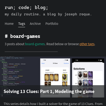
run; code; blog;
run; code; blog;
Home
Tags
Archive
Portfolio
my daily routine. a blog by joseph roque.
Home
Tags
Archive
Portfolio
# board-games
3 posts about
board-games
. Read below or browse
other tags
.
Solving 13 Clues: Part 1, Modeling the game
This series details how I built a solver for the game of 13 Clues. From