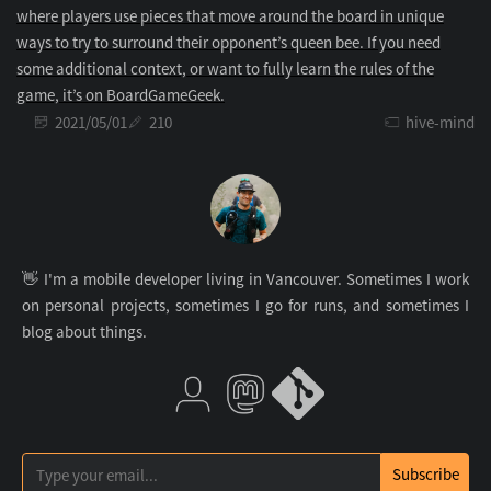
where players use pieces that move around the board in unique
ways to try to surround their opponent’s queen bee. If you need
some additional context, or want to fully learn the rules of the
game, it’s on BoardGameGeek.
2021/05/01
210
hive-mind
👋 I'm a mobile developer living in Vancouver. Sometimes I work
on personal projects, sometimes I go for runs, and sometimes I
blog about things.