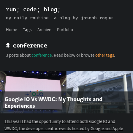
run; code; blog;
run; code; blog;
Home
Tags
Archive
Portfolio
my daily routine. a blog by joseph roque.
Home
Tags
Archive
Portfolio
# conference
3 posts about
conference
. Read below or browse
other tags
.
Google IO Vs WWDC: My Thoughts and
Experiences
This year I had the opportunity to attend both Google IO and
WWDC, the developer-centric events hosted by Google and Apple