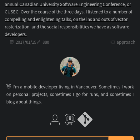
annual Canadian University Software Engineering Conference, or
CUSEC. Over the course of the three days, I listened to a number of
compelling and enlightening talks, on the ins and outs of vector
rasterization, and the social responsibilities we have as software
developers.
2017/01/15
880
approach
👋 I'm a mobile developer living in Vancouver. Sometimes I work
on personal projects, sometimes I go for runs, and sometimes I
blog about things.