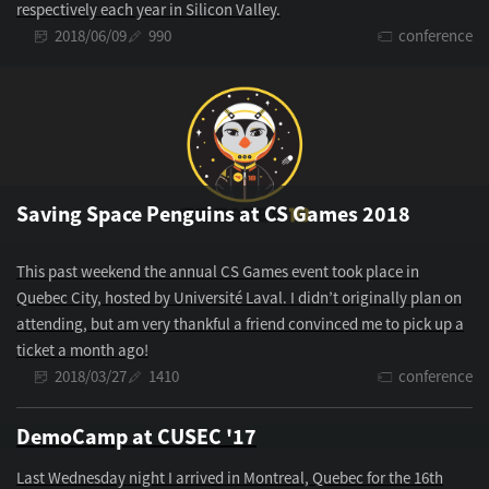
respectively each year in Silicon Valley.
2018/06/09
990
conference
Saving Space Penguins at CS Games 2018
This past weekend the annual CS Games event took place in
Quebec City, hosted by Université Laval. I didn’t originally plan on
attending, but am very thankful a friend convinced me to pick up a
ticket a month ago!
2018/03/27
1410
conference
DemoCamp at CUSEC '17
Last Wednesday night I arrived in Montreal, Quebec for the 16th