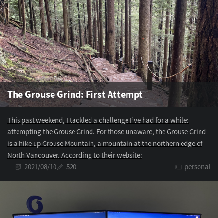
The Grouse Grind: First Attempt
This past weekend, I tackled a challenge I’ve had for a while:
attempting the Grouse Grind. For those unaware, the Grouse Grind
is a hike up Grouse Mountain, a mountain at the northern edge of
North Vancouver. According to their website:
2021/08/10
520
personal