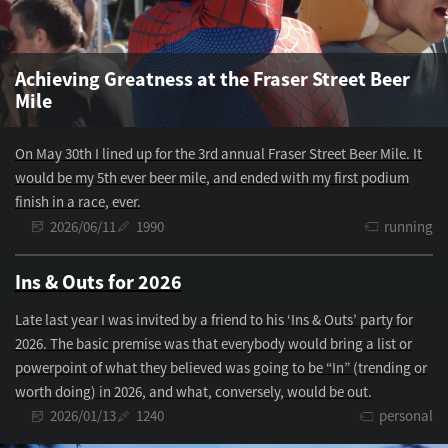
Achieving Greatness at the Fraser Street Beer
Mile
On May 30th I lined up for the 3rd annual Fraser Street Beer Mile. It
would be my 5th ever beer mile, and ended with my first podium
finish in a race, ever.
2026/06/11
1990
running
Ins & Outs for 2026
Late last year I was invited by a friend to his ‘Ins & Outs’ party for
2026. The basic premise was that everybody would bring a list or
powerpoint of what they believed was going to be “In” (trending or
worth doing) in 2026, and what, conversely, would be out.
2026/01/13
1240
personal