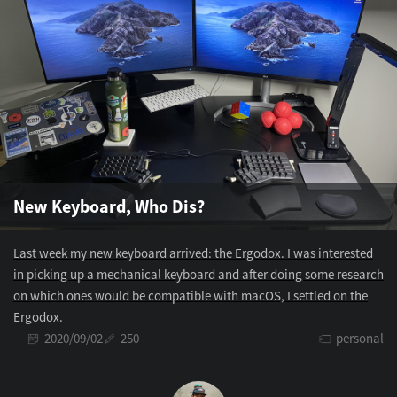
New Keyboard, Who Dis?
Last week my new keyboard arrived: the Ergodox. I was interested
in picking up a mechanical keyboard and after doing some research
on which ones would be compatible with macOS, I settled on the
Ergodox.
2020/09/02
250
personal