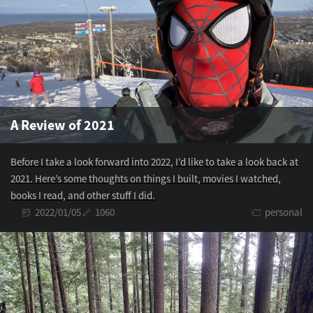
A Review of 2021
Before I take a look forward into 2022, I’d like to take a look back at
2021. Here’s some thoughts on things I built, movies I watched,
books I read, and other stuff I did.
2022/01/05
1060
personal