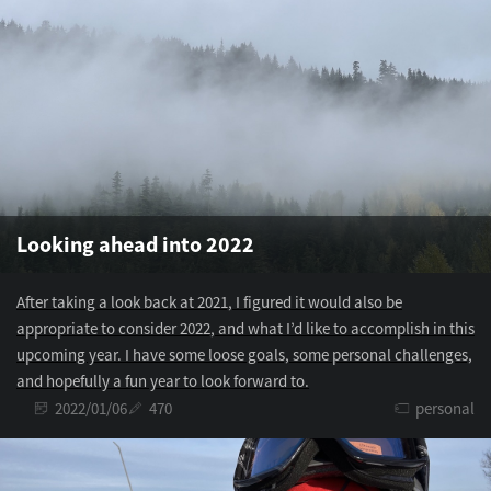
Looking ahead into 2022
After taking a look back at 2021, I figured it would also be
appropriate to consider 2022, and what I’d like to accomplish in this
upcoming year. I have some loose goals, some personal challenges,
and hopefully a fun year to look forward to.
2022/01/06
470
personal