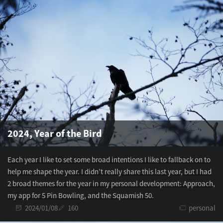
2024, Year of the Bird
Each year I like to set some broad intentions I like to fallback on to
help me shape the year. I didn’t really share this last year, but I had
2 broad themes for the year in my personal development: Approach,
my app for 5 Pin Bowling, and the Squamish 50.
2024/01/08
160
personal