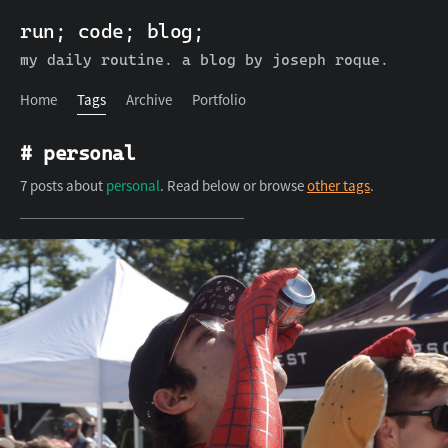
run; code; blog;
run; code; blog;
Home
Tags
Archive
Portfolio
my daily routine. a blog by joseph roque.
Home
Tags
Archive
Portfolio
# personal
7 posts about
personal
. Read below or browse
other tags
.