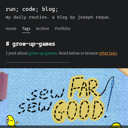
run; code; blog;
run; code; blog;
Home
Tags
Archive
Portfolio
my daily routine. a blog by joseph roque.
Home
Tags
Archive
Portfolio
# grow-up-games
1 post about
grow-up-games
. Read below or browse
other tags
.