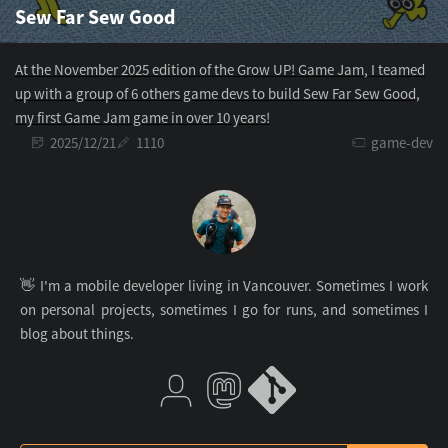
Sew Far Sew Good
At the November 2025 edition of the Grow UP! Game Jam, I teamed
up with a group of 6 others game devs to build Sew Far Sew Good,
my first Game Jam game in over 10 years!
2025/12/21
1110
game-dev
👋 I'm a mobile developer living in Vancouver. Sometimes I work
on personal projects, sometimes I go for runs, and sometimes I
blog about things.